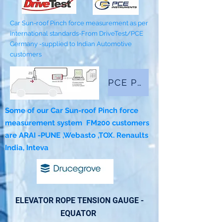
Car Sun-roof Pinch force measurement as per
international standards-From DriveTest/PCE
Germany -supplied to Indian Automotive
customers
PCE PRODUCTS
Some of our Car Sun-roof Pinch force
measurement system FM200 customers
are ARAI -PUNE ,Webasto ,TOX. Renaults
India, Inteva
ELEVATOR ROPE TENSION GAUGE -
EQUATOR