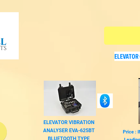
ELEVATOR 
ELEVATOR VIBRATION
ANALYSER EVA-625BT
Price :
m
BLUETOOTH TYPE
Leading