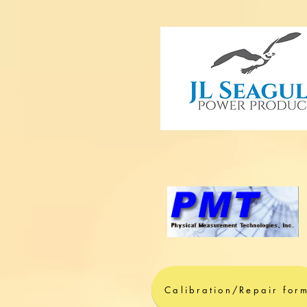
Calibration/Repair for