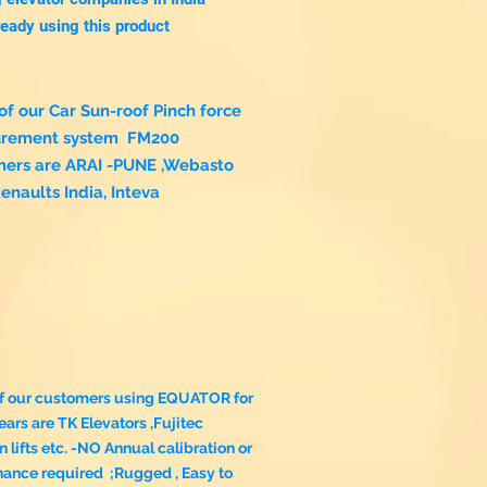
ready using this product
f our Car Sun-roof Pinch force
rement system FM200
mers are ARAI -PUNE ,Webasto
Renaults India, Inteva
f our customers using EQUATOR for
ars are TK Elevators ,Fujitec
n lifts etc. -NO Annual calibration or
nance required
;Rugged , Easy to