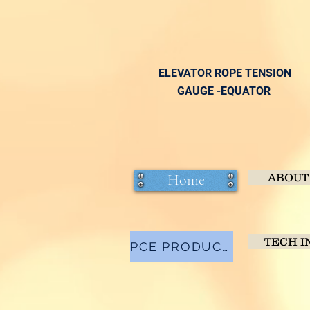
ELEVATOR ROPE TENSION
GAUGE -EQUATOR
Home
ABOUT
TECH I
PCE PRODUCTS