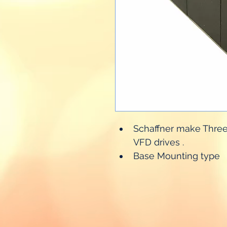
Schaffner make Three p
VFD drives .
Base Mounting type