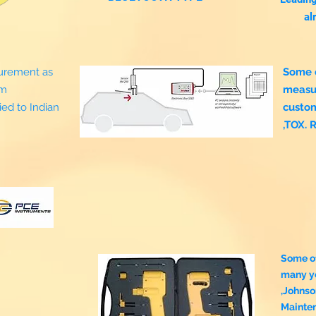
al
surement as
Some o
om
measu
ed to Indian
custo
,TOX. 
Some o
many ye
,Johnso
Mainte