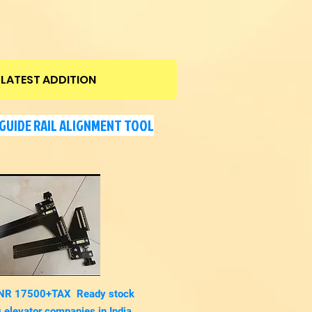
LATEST ADDITION
GUIDE RAIL ALIGNMENT TOOL
 INR 17500+TAX Ready stock
 elevator
companies in India