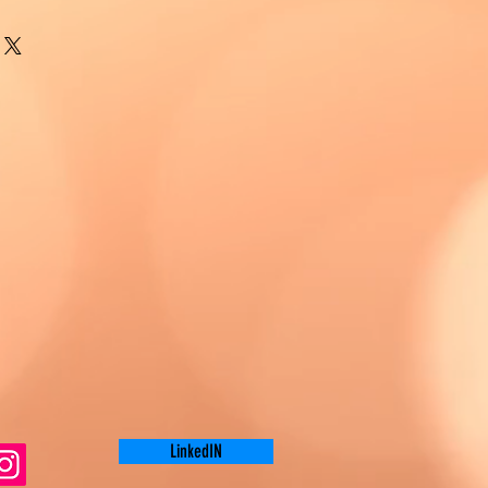
LinkedIN