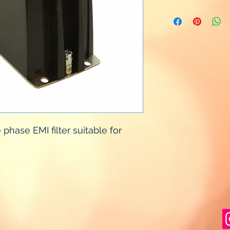
hase EMI filter suitable for 