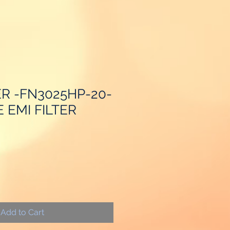
R -FN3025HP-20-
E EMI FILTER
Add to Cart