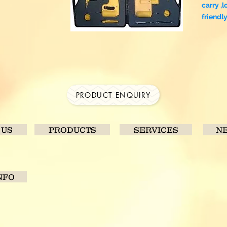
carry ,l
friendl
PRODUCT ENQUIRY
 US
PRODUCTS
SERVICES
NE
NFO