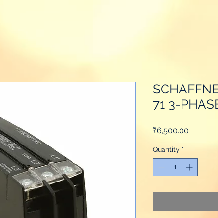
SCHAFFNE
71 3-PHAS
Price
₹6,500.00
Quantity
*