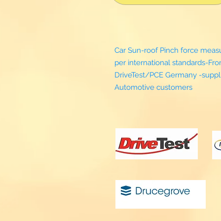
Car Sun-roof Pinch force mea
per international standards-Fr
DriveTest/PCE Germany -suppli
Automotive customers