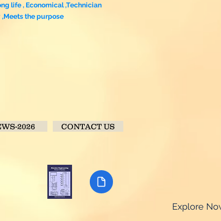
ong life , Economical ,Technician
y ,Meets the purpose
WS-2026
CONTACT US
Explore N